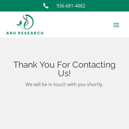
936-681-4882

Thank You For Contacting
Us!
We will be in touch with you shortly.