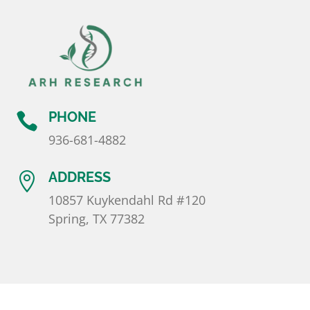
PHONE

936-681-4882
ADDRESS

10857 Kuykendahl Rd #120
Spring, TX 77382