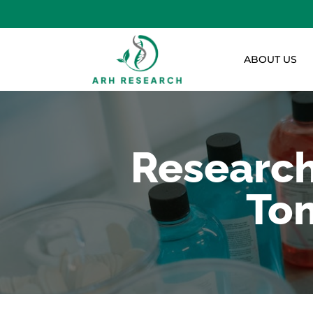
ABOUT US
Research
Tom