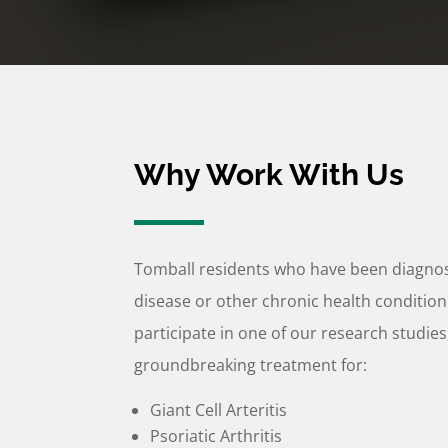
Why Work With Us
Tomball residents who have been diagn
disease or other chronic health condition
participate in one of our research studies
groundbreaking treatment for:
Giant Cell Arteritis
Psoriatic Arthritis