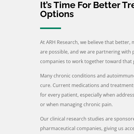
It’s Time For Better T
Options
At ARH Research, we believe that better, 
are possible, and we are partnering with 
companies to work together toward that 
Many chronic conditions and autoimmune
cure. Current medications and treatments
for every patient, especially when addre
or when managing chronic pain.
Our clinical research studies are sponsor
pharmaceutical companies, giving us acc