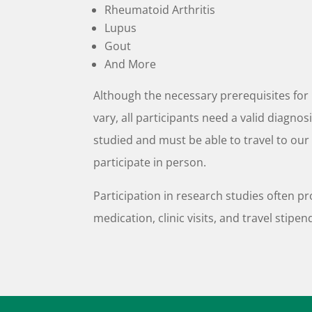
Rheumatoid Arthritis
Lupus
Gout
And More
Although the necessary prerequisites for 
vary, all participants need a valid diagnos
studied and must be able to travel to our 
participate in person.
Participation in research studies often pr
medication, clinic visits, and travel stipen