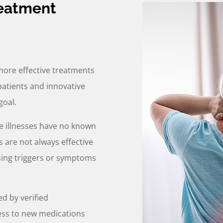
reatment
more effective treatments
patients and innovative
goal.
 illnesses have no known
 are not always effective
ssing triggers or symptoms
ed by verified
ess to new medications