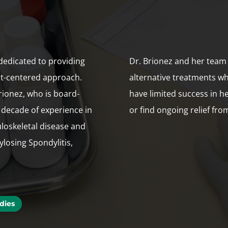
dedicated to providing
Dr. Brionez and her team
nt-centered approach.
alternative treatments w
rionez, who is board-
have limited success in 
 decade of experience in
or find ongoing relief fro
loskeletal disease and
losing Spondylitis,
dies