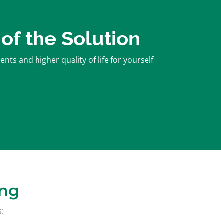
 of the Solution
ts and higher quality of life for yourself
ing
s: