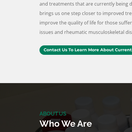
and treatments that are currently being 
brings us one step closer to improved tr
improve the quality of life for those suf
issues and rheumatic musculoskeletal di
Contact Us To Learn More About Current
ABOUT US
Who We Are