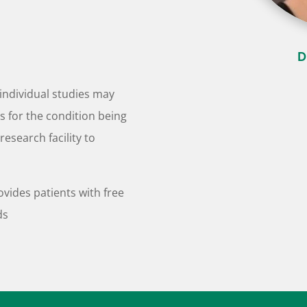
D
individual studies may
is for the condition being
research facility to
ovides patients with free
ds