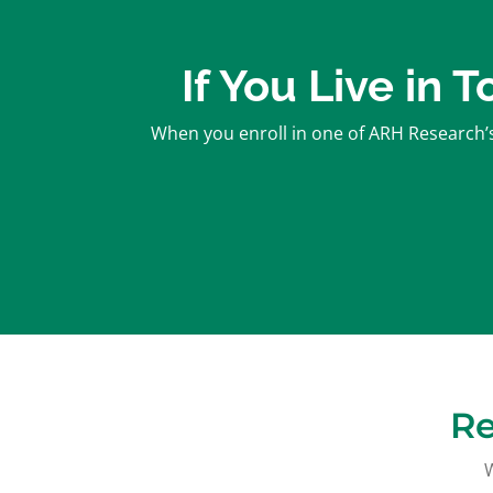
If You Live in 
When you enroll in one of ARH Research’s 
Re
W