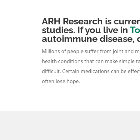
ARH Research is curren
studies. If you live in
To
autoimmune disease, c
Millions of people suffer from joint and 
health conditions that can make simple t
difficult. Certain medications can be effec
often lose hope.