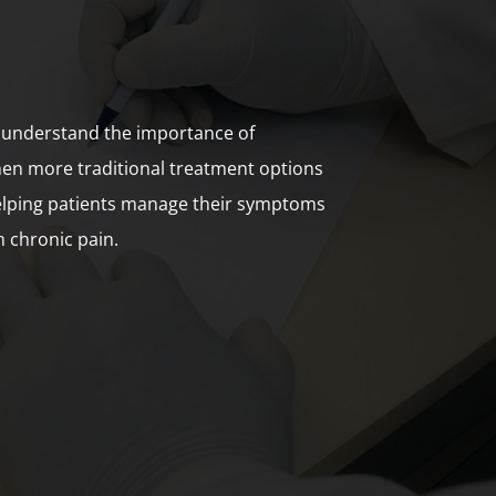
 understand the importance of
hen more traditional treatment options
helping patients manage their symptoms
m chronic pain.