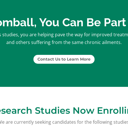
Tomball, You Can Be Part
studies, you are helping pave the way for improved treatmen
and others suffering from the same chronic ailments.
Contact Us to Learn More
search Studies Now Enroll
e are currently seeking candidates for the following studie