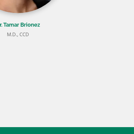
r. Tamar Brionez
M.D., CCD