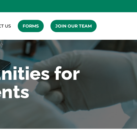
T US
FORMS
JOIN OUR TEAM
ities for
ents