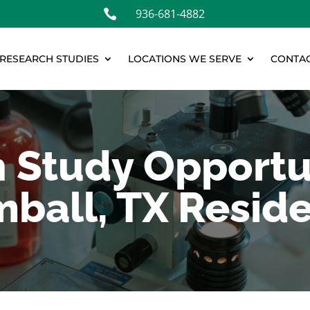
936-681-4882

RESEARCH STUDIES
LOCATIONS WE SERVE
CONTAC
 Study Opportun
ball, TX Resid