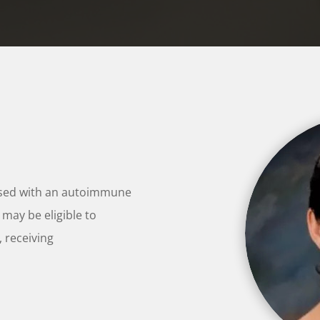
osed with an autoimmune
 may be eligible to
, receiving