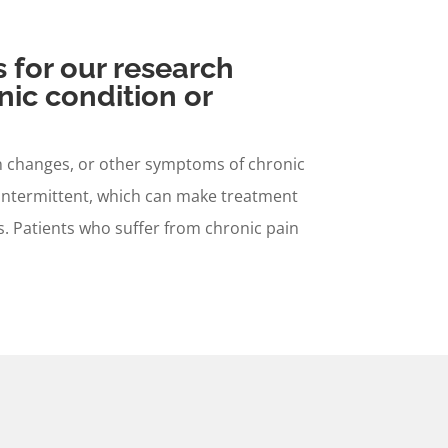
s for our research
nic condition or
ion changes, or other symptoms of chronic
 intermittent, which can make treatment
ers. Patients who suffer from chronic pain