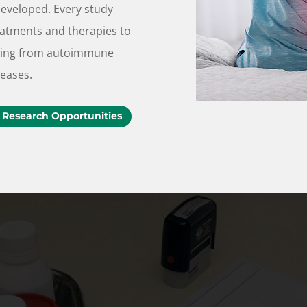
developed. Every study
eatments and therapies to
fering from autoimmune
seases.
 Research Opportunities