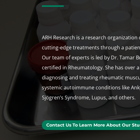
ARH Research is a research organization 
cutting-edge treatments through a patie
Our team of experts is led by Dr. Tamar B
certified in Rheumatology. She has over a
diagnosing and treating rheumatic muscu
systemic autoimmune conditions like Anky
Sjögren’s Syndrome, Lupus, and others.
Contact Us To Learn More About Our Stu