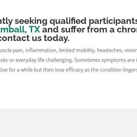
tly seeking qualified participant
mball, TX
and suffer from a chro
ontact us today.
muscle pain, inflammation, limited mobility, headaches, vis
asks or everyday life challenging. Sometimes symptoms are
tive for a while but then lose efficacy as the condition ling