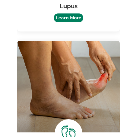
Lupus
Learn More