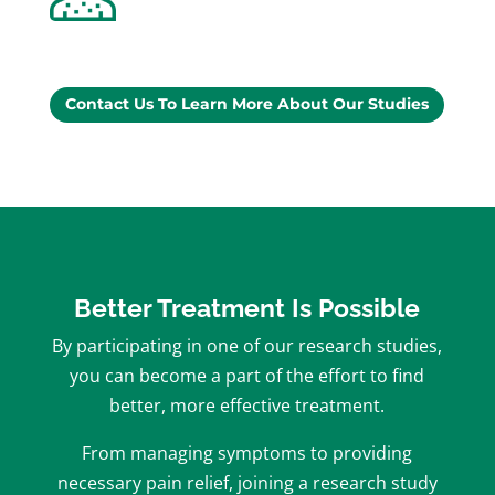
Contact Us To Learn More About Our Studies
Better Treatment Is Possible
By participating in one of our research studies,
you can become a part of the effort to find
better, more effective treatment.
From managing symptoms to providing
necessary pain relief, joining a research study