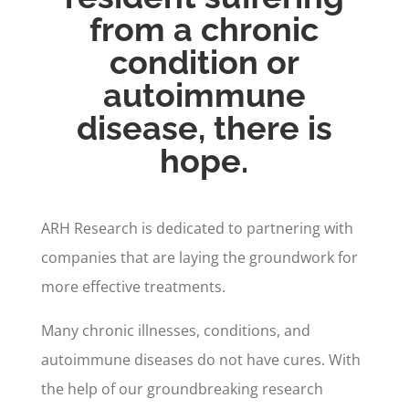
from a chronic
condition or
autoimmune
disease, there is
hope.
ARH Research is dedicated to partnering with
companies that are laying the groundwork for
more effective treatments.
Many chronic illnesses, conditions, and
autoimmune diseases do not have cures. With
the help of our groundbreaking research