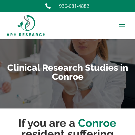
936-681-4882

Clinical Research Studies in
Conroe
If you are a
Conroe
resident suffering