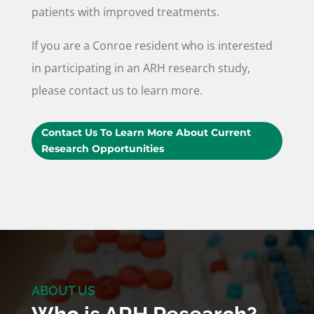
patients with improved treatments.
If you are a Conroe resident who is interested
in participating in an ARH research study,
please contact us to learn more.
Contact Us To Learn More About Current
Research Opportunities
ABOUT US