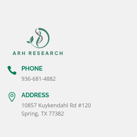
l
a
n
k
.
PHONE

936-681-4882
ADDRESS

10857 Kuykendahl Rd #120
Spring, TX 77382