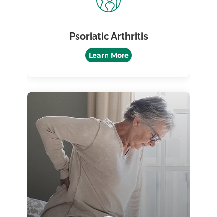
Psoriatic Arthritis
Learn More