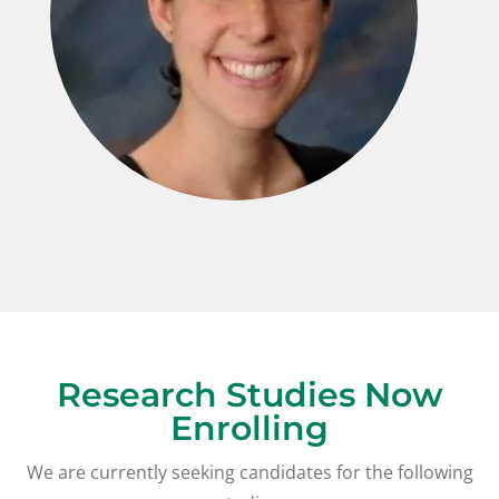
Research Studies Now
Enrolling
We are currently seeking candidates for the following