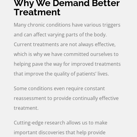
Why We Demand Better
Treatment
Many chronic conditions have various triggers
and can affect varying parts of the body.
Current treatments are not always effective,
which is why we have committed ourselves to
helping pave the way for improved treatments
that improve the quality of patients’ lives.
Some conditions even require constant
reassessment to provide continually effective
treatment.
Cutting-edge research allows us to make
important discoveries that help provide