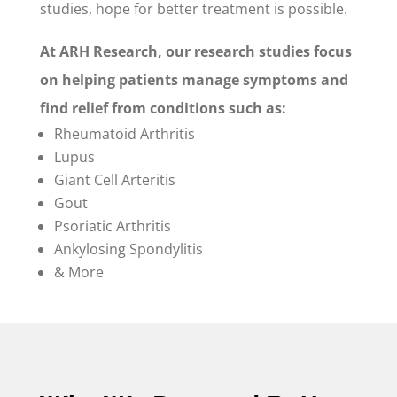
studies, hope for better treatment is possible.
At ARH Research, our research studies focus
on helping patients manage symptoms and
find relief from conditions such as:
Rheumatoid Arthritis
Lupus
Giant Cell Arteritis
Gout
Psoriatic Arthritis
Ankylosing Spondylitis
& More