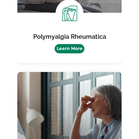
Polymyalgia Rheumatica
Learn More