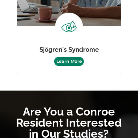
Sjögren's Syndrome
Learn More
Are You a Conroe
Resident Interested
in Our Studies?