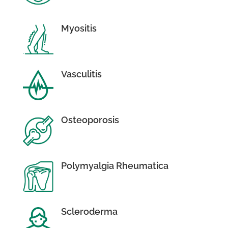
Myositis
Vasculitis
Osteoporosis
Polymyalgia Rheumatica
Scleroderma