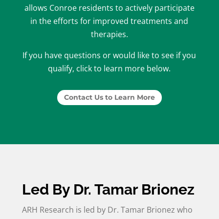
allows Conroe residents to actively participate
in the efforts for improved treatments and
therapies.
If you have questions or would like to see if you
qualify, click to learn more below.
Contact Us to Learn More
Led By Dr. Tamar Brionez
ARH Research is led by Dr. Tamar Brionez who