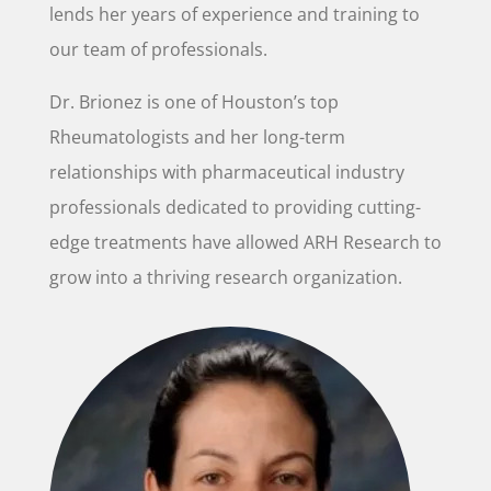
lends her years of experience and training to
our team of professionals.
Dr. Brionez is one of Houston’s top
Rheumatologists and her long-term
relationships with pharmaceutical industry
professionals dedicated to providing cutting-
edge treatments have allowed ARH Research to
grow into a thriving research organization.