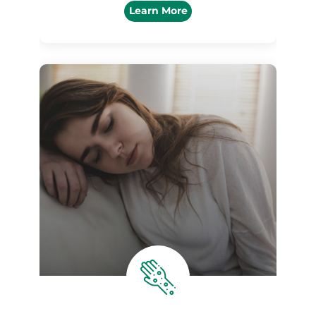
Learn More