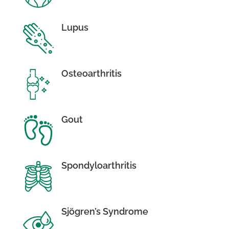
Lupus
Osteoarthritis
Gout
Spondyloarthritis
Sjögren’s Syndrome