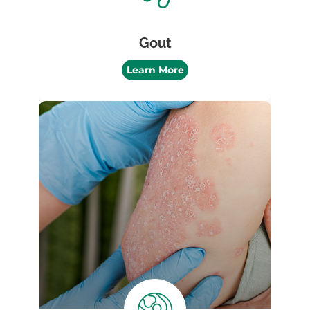
Gout
Learn More