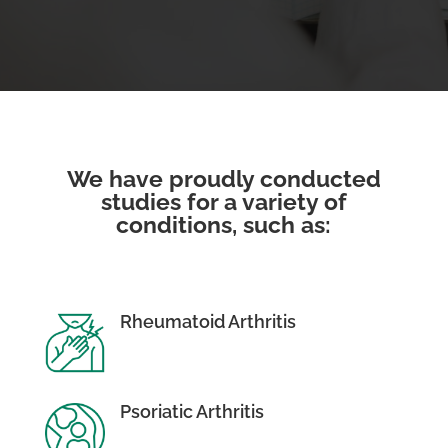
We have proudly conducted
studies for a variety of
conditions, such as:
Rheumatoid Arthritis
Psoriatic Arthritis