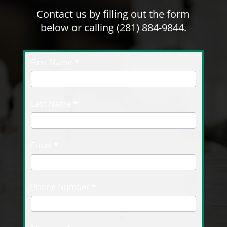
Contact us by filling out the form
below or calling
(281) 884-9844
.
Contact
First Name
I
*
Us
f
y
o
Last Name
*
u
a
r
Email
*
e
h
u
Phone Number
*
m
a
n