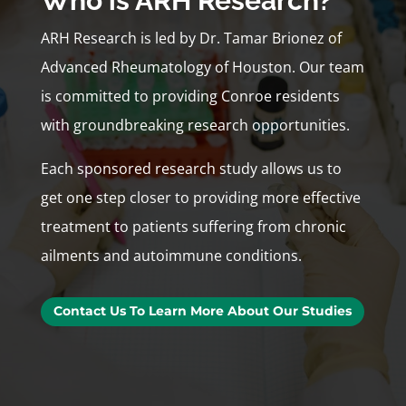
Who is ARH Research?
ARH Research is led by Dr. Tamar Brionez of
Advanced Rheumatology of Houston. Our team
is committed to providing Conroe residents
with groundbreaking research opportunities.
Each sponsored research study allows us to
get one step closer to providing more effective
treatment to patients suffering from chronic
ailments and autoimmune conditions.
Contact Us To Learn More About Our Studies