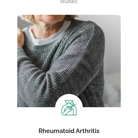
studies:
Rheumatoid Arthritis